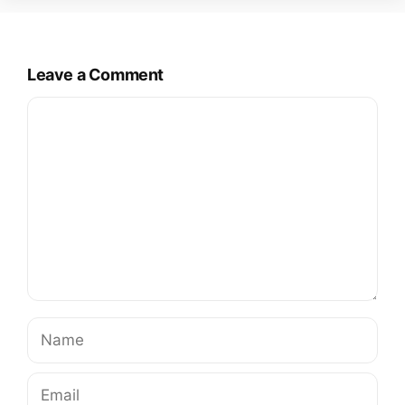
Leave a Comment
Comment
Name
Email