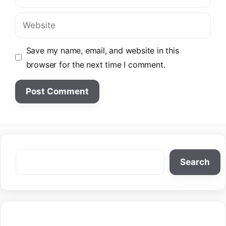
Website
Save my name, email, and website in this
browser for the next time I comment.
Search
Search