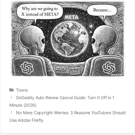
Categories
Toons
GoDaddy Auto Renew Cancel Guide: Turn It Off in 1
Minute (2026)
No More Copyright Worries: 3 Reasons YouTubers Should
Use Adobe Firefly