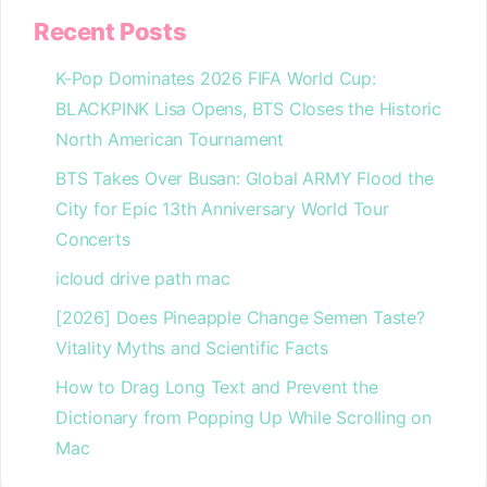
Recent Posts
K-Pop Dominates 2026 FIFA World Cup:
BLACKPINK Lisa Opens, BTS Closes the Historic
North American Tournament
BTS Takes Over Busan: Global ARMY Flood the
City for Epic 13th Anniversary World Tour
Concerts
icloud drive path mac
[2026] Does Pineapple Change Semen Taste?
Vitality Myths and Scientific Facts
How to Drag Long Text and Prevent the
Dictionary from Popping Up While Scrolling on
Mac