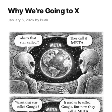
Why We’re Going to X
January 6, 2026
by
Buak