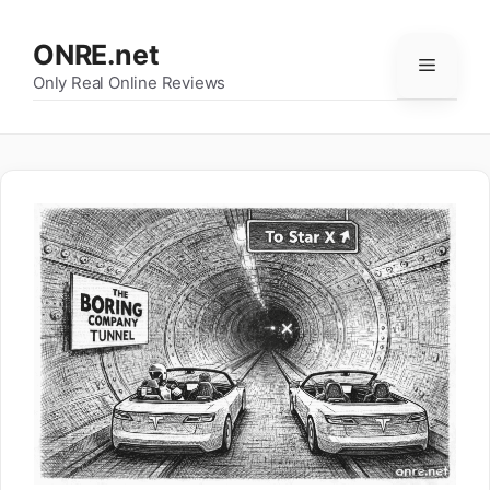
Skip
to
ONRE.net
Menu
content
Only Real Online Reviews