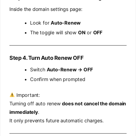
Inside the domain settings page:
Look for
Auto-Renew
The toggle will show
ON
or
OFF
Step 4. Turn Auto Renew OFF
Switch
Auto-Renew → OFF
Confirm when prompted
Important:
Turning off auto renew
does not cancel the domain
immediately
.
It only prevents future automatic charges.