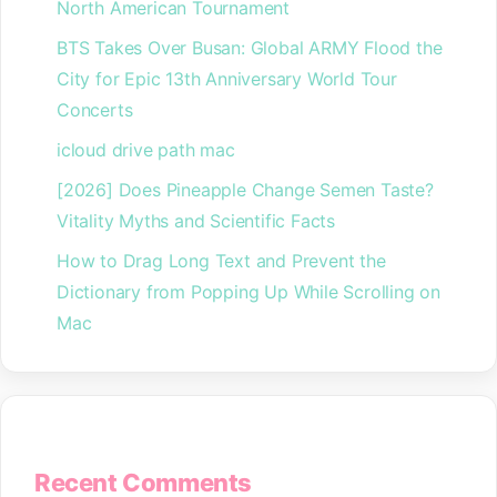
North American Tournament
BTS Takes Over Busan: Global ARMY Flood the
City for Epic 13th Anniversary World Tour
Concerts
icloud drive path mac
[2026] Does Pineapple Change Semen Taste?
Vitality Myths and Scientific Facts
How to Drag Long Text and Prevent the
Dictionary from Popping Up While Scrolling on
Mac
Recent Comments