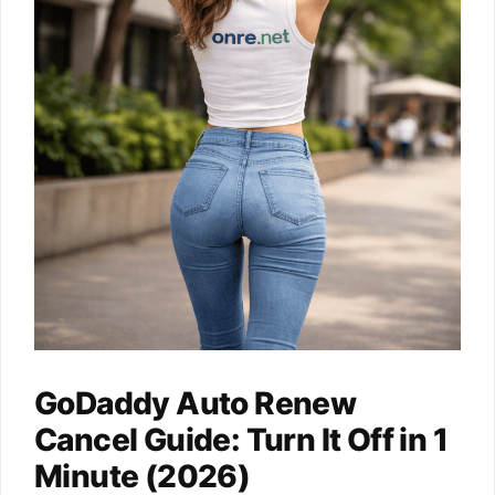
GoDaddy Auto Renew
Cancel Guide: Turn It Off in 1
Minute (2026)