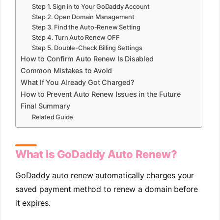
Step 1. Sign in to Your GoDaddy Account
Step 2. Open Domain Management
Step 3. Find the Auto-Renew Setting
Step 4. Turn Auto Renew OFF
Step 5. Double-Check Billing Settings
How to Confirm Auto Renew Is Disabled
Common Mistakes to Avoid
What If You Already Got Charged?
How to Prevent Auto Renew Issues in the Future
Final Summary
Related Guide
What Is GoDaddy Auto Renew?
GoDaddy auto renew automatically charges your
saved payment method to renew a domain before
it expires.