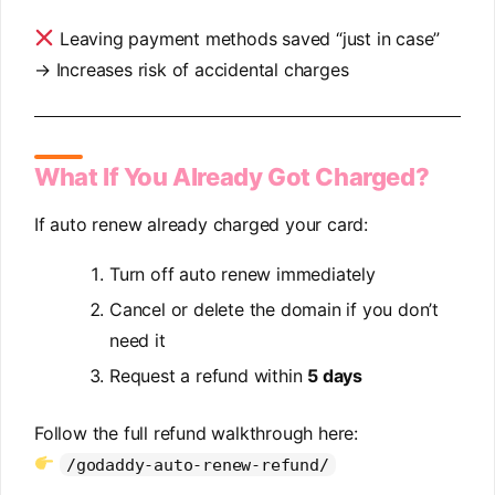
Leaving payment methods saved “just in case”
→ Increases risk of accidental charges
What If You Already Got Charged?
If auto renew already charged your card:
Turn off auto renew immediately
Cancel or delete the domain if you don’t
need it
Request a refund within
5 days
Follow the full refund walkthrough here:
/godaddy-auto-renew-refund/