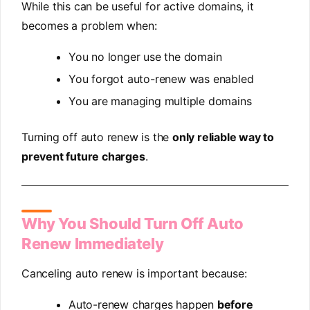
While this can be useful for active domains, it
becomes a problem when:
You no longer use the domain
You forgot auto-renew was enabled
You are managing multiple domains
Turning off auto renew is the
only reliable way to
prevent future charges
.
Why You Should Turn Off Auto
Renew Immediately
Canceling auto renew is important because:
Auto-renew charges happen
before