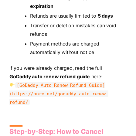
expiration
Refunds are usually limited to
5 days
Transfer or deletion mistakes can void
refunds
Payment methods are charged
automatically without notice
If you were already charged, read the full
GoDaddy auto renew refund guide
here:
[GoDaddy Auto Renew Refund Guide]
(https://onre.net/godaddy-auto-renew-
refund/
Step-by-Step: How to Cancel