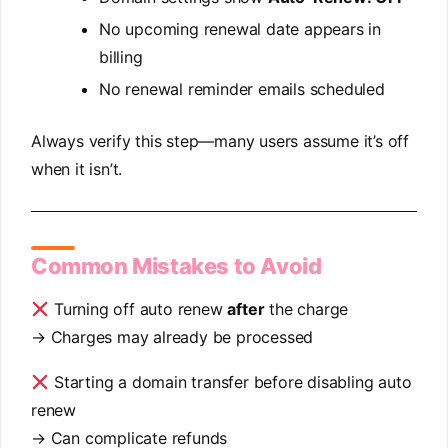
No upcoming renewal date appears in
billing
No renewal reminder emails scheduled
Always verify this step—many users assume it’s off
when it isn’t.
Common Mistakes to Avoid
Turning off auto renew
after
the charge
→ Charges may already be processed
Starting a domain transfer before disabling auto
renew
→ Can complicate refunds