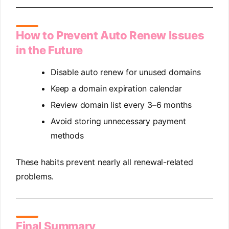
How to Prevent Auto Renew Issues
in the Future
Disable auto renew for unused domains
Keep a domain expiration calendar
Review domain list every 3–6 months
Avoid storing unnecessary payment
methods
These habits prevent nearly all renewal-related
problems.
Final Summary