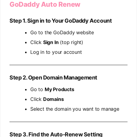
GoDaddy Auto Renew
Step 1. Sign in to Your GoDaddy Account
Go to the GoDaddy website
Click
Sign In
(top right)
Log in to your account
Step 2. Open Domain Management
Go to
My Products
Click
Domains
Select the domain you want to manage
Step 3. Find the Auto-Renew Setting