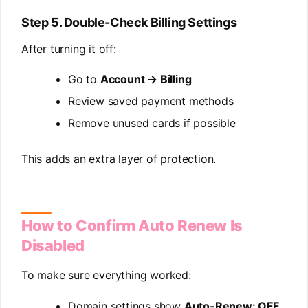
Step 5. Double-Check Billing Settings
After turning it off:
Go to
Account → Billing
Review saved payment methods
Remove unused cards if possible
This adds an extra layer of protection.
How to Confirm Auto Renew Is
Disabled
To make sure everything worked:
Domain settings show
Auto-Renew: OFF