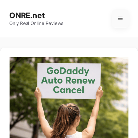
Skip
to
ONRE.net
Menu
content
Only Real Online Reviews