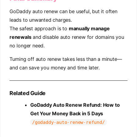
GoDaddy auto renew can be useful, but it often
leads to unwanted charges.
The safest approach is to
manually manage
renewals
and disable auto renew for domains you
no longer need.
Turning off auto renew takes less than a minute—
and can save you money and time later.
Related Guide
GoDaddy Auto Renew Refund: How to
Get Your Money Back in 5 Days
/godaddy-auto-renew-refund/