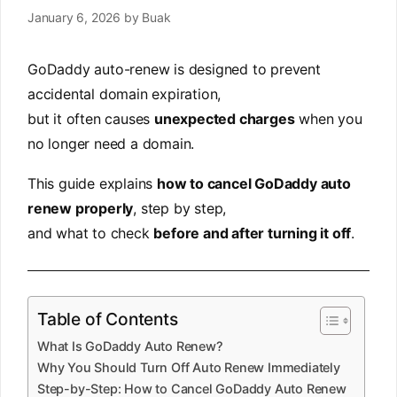
January 6, 2026
by
Buak
GoDaddy auto-renew is designed to prevent
accidental domain expiration,
but it often causes
unexpected charges
when you
no longer need a domain.
This guide explains
how to cancel GoDaddy auto
renew properly
, step by step,
and what to check
before and after turning it off
.
Table of Contents
What Is GoDaddy Auto Renew?
Why You Should Turn Off Auto Renew Immediately
Step-by-Step: How to Cancel GoDaddy Auto Renew