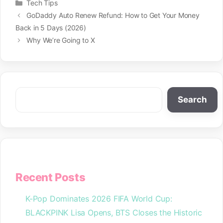
Categories
Tech Tips
GoDaddy Auto Renew Refund: How to Get Your Money
Back in 5 Days (2026)
Why We’re Going to X
Search
Search
Recent Posts
K-Pop Dominates 2026 FIFA World Cup:
BLACKPINK Lisa Opens, BTS Closes the Historic