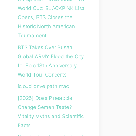
World Cup: BLACKPINK Lisa
Opens, BTS Closes the
Historic North American
Tournament
BTS Takes Over Busan:
Global ARMY Flood the City
for Epic 13th Anniversary
World Tour Concerts
icloud drive path mac
[2026] Does Pineapple
Change Semen Taste?
Vitality Myths and Scientific
Facts