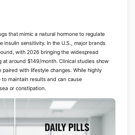
ugs that mimic a natural hormone to regulate
 insulin sensitivity. In the U.S., major brands
ound, with 2026 bringing the widespread
ting at around $149/month. Clinical studies show
paired with lifestyle changes. While highly
e to maintain results and can cause
usea or constipation.