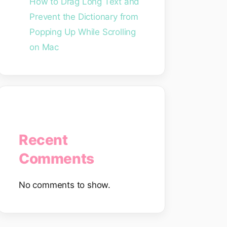
How to Drag Long Text and
Prevent the Dictionary from
Popping Up While Scrolling
on Mac
Recent
Comments
No comments to show.