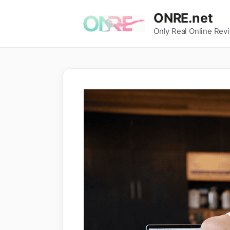
Skip
ONRE.net
to
Only Real Online Rev
content