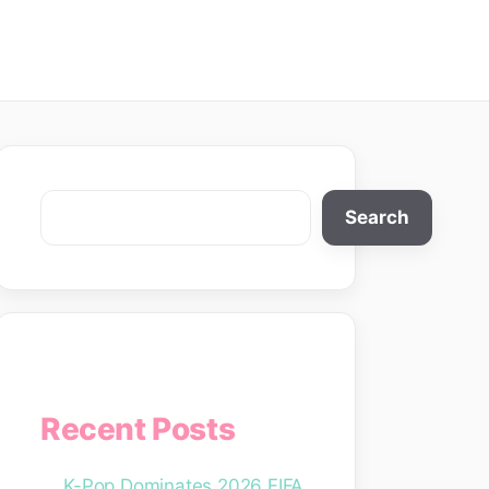
Search
Search
Recent Posts
K-Pop Dominates 2026 FIFA