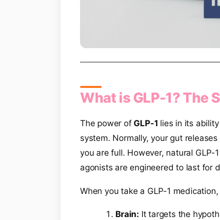
What is GLP-1? The S
The power of
GLP-1
lies in its abil
system. Normally, your gut releases 
you are full. However, natural GLP-
agonists are engineered to last for
When you take a GLP-1 medication, 
Brain:
It targets the hypot