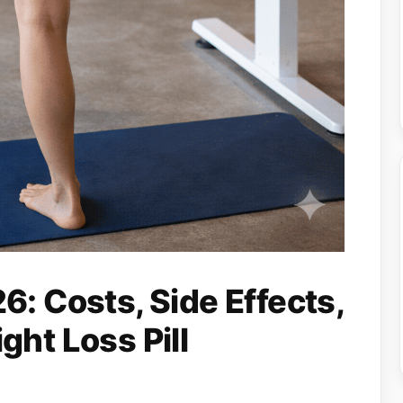
: Costs, Side Effects,
ht Loss Pill