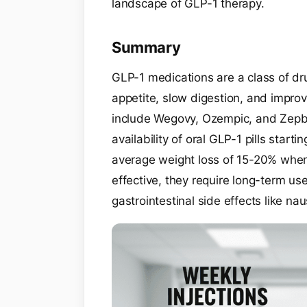
landscape of GLP-1 therapy.
Summary
GLP-1 medications are a class of dr
appetite, slow digestion, and improve
include Wegovy, Ozempic, and Zepb
availability of oral GLP-1 pills star
average weight loss of 15-20% when 
effective, they require long-term us
gastrointestinal side effects like na