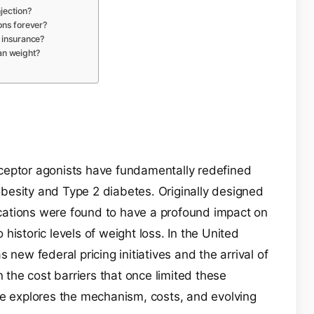
njection?
ons forever?
 insurance?
an weight?
ceptor agonists have fundamentally redefined
besity and Type 2 diabetes. Originally designed
ations were found to have a profound impact on
o historic levels of weight loss. In the United
 new federal pricing initiatives and the arrival of
n the cost barriers that once limited these
de explores the mechanism, costs, and evolving