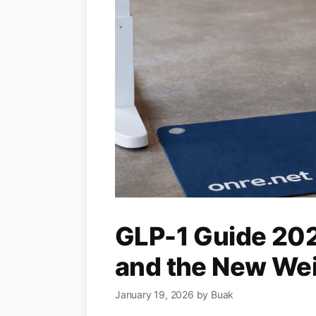
GLP-1 Guide 2026
and the New Weig
January 19, 2026
by
Buak