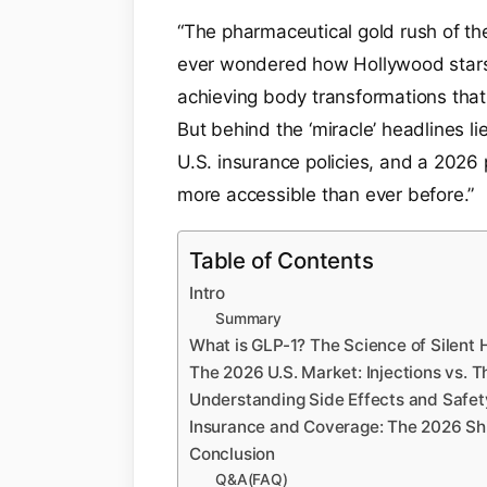
“The pharmaceutical gold rush of th
ever wondered how Hollywood stars
achieving body transformations that
But behind the ‘miracle’ headlines l
U.S. insurance policies, and a 2026 
more accessible than ever before.”
Table of Contents
Intro
Summary
What is GLP-1? The Science of Silent 
The 2026 U.S. Market: Injections vs. T
Understanding Side Effects and Safet
Insurance and Coverage: The 2026 Shi
Conclusion
Q&A(FAQ)