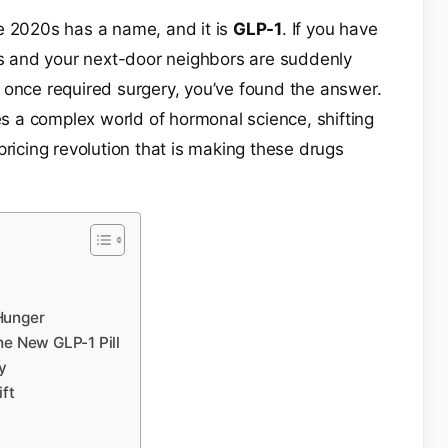
e 2020s has a name, and it is
GLP-1
. If you have
 and your next-door neighbors are suddenly
 once required surgery, you’ve found the answer.
ies a complex world of hormonal science, shifting
pricing revolution that is making these drugs
Hunger
he New GLP-1 Pill
y
ft