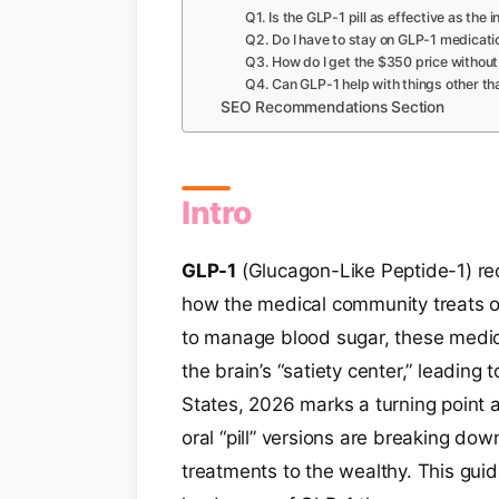
Q1. Is the GLP-1 pill as effective as the i
Q2. Do I have to stay on GLP-1 medicati
Q3. How do I get the $350 price without
Q4. Can GLP-1 help with things other th
SEO Recommendations Section
Intro
GLP-1
(Glucagon-Like Peptide-1) re
how the medical community treats o
to manage blood sugar, these medic
the brain’s “satiety center,” leading t
States, 2026 marks a turning point as
oral “pill” versions are breaking dow
treatments to the wealthy. This gui