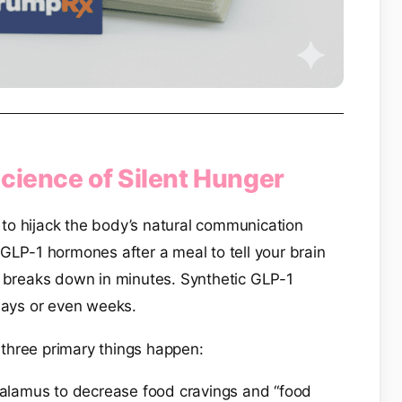
cience of Silent Hunger
ity to hijack the body’s natural communication
GLP-1 hormones after a meal to tell your brain
1 breaks down in minutes. Synthetic GLP-1
 days or even weeks.
three primary things happen:
halamus to decrease food cravings and “food