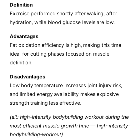
Definition
Exercise performed shortly after waking, after
hydration, while blood glucose levels are low.
Advantages
Fat oxidation efficiency is high, making this time
ideal for cutting phases focused on muscle
definition.
Disadvantages
Low body temperature increases joint injury risk,
and limited energy availability makes explosive
strength training less effective.
(alt: high-intensity bodybuilding workout during the
most efficient muscle growth time — high-intensity-
bodybuilding-workout)