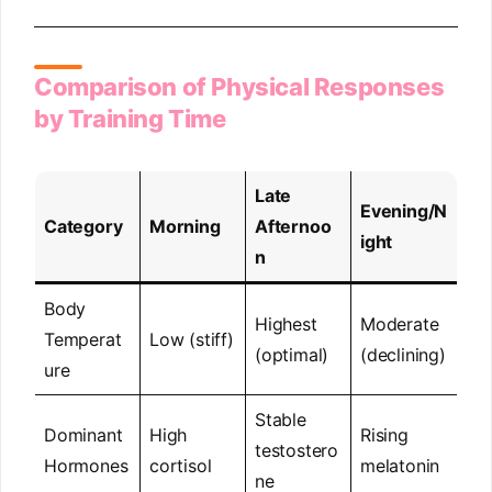
Comparison of Physical Responses
by Training Time
Late
Evening/N
Category
Morning
Afternoo
ight
n
Body
Highest
Moderate
Temperat
Low (stiff)
(optimal)
(declining)
ure
Stable
Dominant
High
Rising
testostero
Hormones
cortisol
melatonin
ne