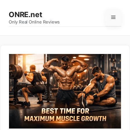
Skip
to
ONRE.net
Menu
content
Only Real Online Reviews