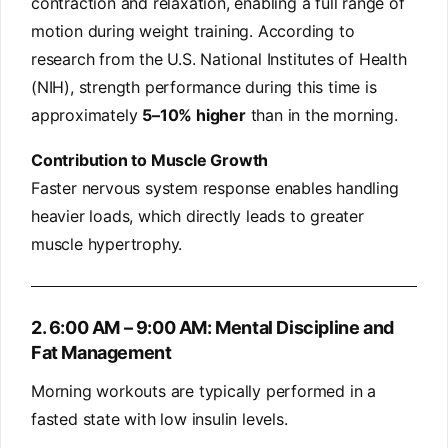
contraction and relaxation, enabling a full range of
motion during weight training. According to
research from the U.S. National Institutes of Health
(NIH), strength performance during this time is
approximately
5–10% higher
than in the morning.
Contribution to Muscle Growth
Faster nervous system response enables handling
heavier loads, which directly leads to greater
muscle hypertrophy.
2. 6:00 AM – 9:00 AM: Mental Discipline and
Fat Management
Morning workouts are typically performed in a
fasted state with low insulin levels.