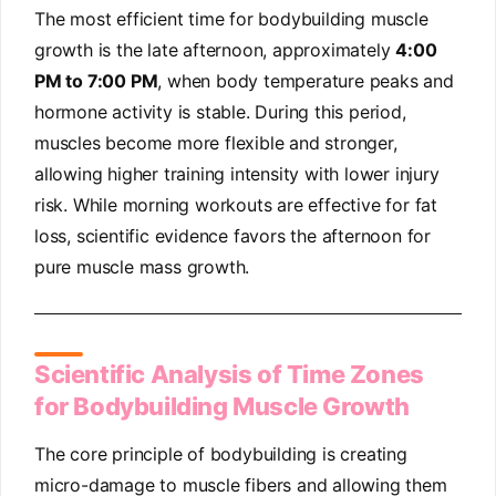
The most efficient time for bodybuilding muscle
growth is the late afternoon, approximately
4:00
PM to 7:00 PM
, when body temperature peaks and
hormone activity is stable. During this period,
muscles become more flexible and stronger,
allowing higher training intensity with lower injury
risk. While morning workouts are effective for fat
loss, scientific evidence favors the afternoon for
pure muscle mass growth.
Scientific Analysis of Time Zones
for Bodybuilding Muscle Growth
The core principle of bodybuilding is creating
micro-damage to muscle fibers and allowing them