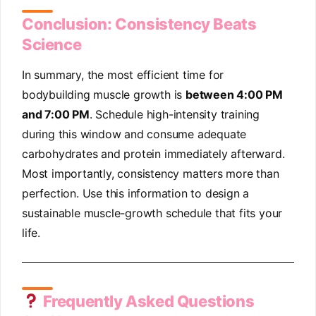
Conclusion: Consistency Beats
Science
In summary, the most efficient time for
bodybuilding muscle growth is
between 4:00 PM
and 7:00 PM
. Schedule high-intensity training
during this window and consume adequate
carbohydrates and protein immediately afterward.
Most importantly, consistency matters more than
perfection. Use this information to design a
sustainable muscle-growth schedule that fits your
life.
Frequently Asked Questions