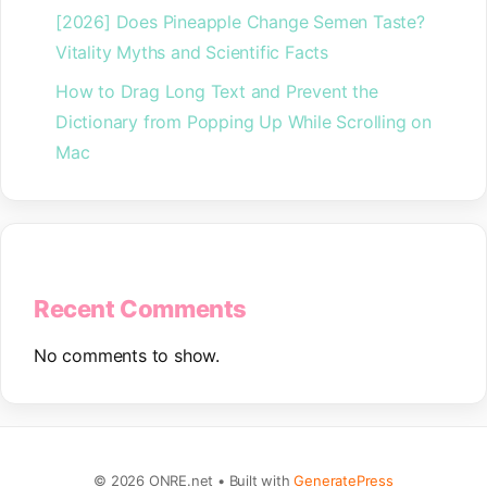
[2026] Does Pineapple Change Semen Taste?
Vitality Myths and Scientific Facts
How to Drag Long Text and Prevent the
Dictionary from Popping Up While Scrolling on
Mac
Recent Comments
No comments to show.
© 2026 ONRE.net
• Built with
GeneratePress