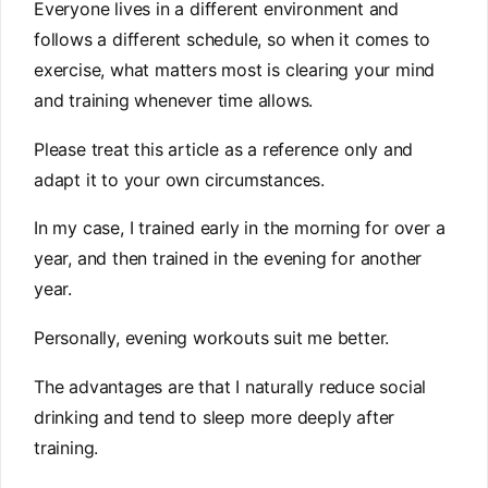
Everyone lives in a different environment and
follows a different schedule, so when it comes to
exercise, what matters most is clearing your mind
and training whenever time allows.
Please treat this article as a reference only and
adapt it to your own circumstances.
In my case, I trained early in the morning for over a
year, and then trained in the evening for another
year.
Personally, evening workouts suit me better.
The advantages are that I naturally reduce social
drinking and tend to sleep more deeply after
training.