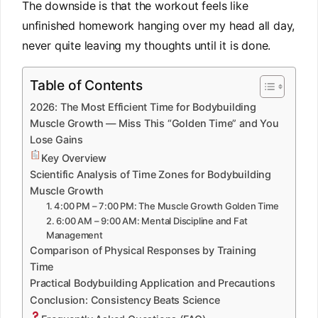
The downside is that the workout feels like
unfinished homework hanging over my head all day,
never quite leaving my thoughts until it is done.
Table of Contents
2026: The Most Efficient Time for Bodybuilding
Muscle Growth — Miss This “Golden Time” and You
Lose Gains
Key Overview
Scientific Analysis of Time Zones for Bodybuilding
Muscle Growth
1. 4:00 PM – 7:00 PM: The Muscle Growth Golden Time
2. 6:00 AM – 9:00 AM: Mental Discipline and Fat
Management
Comparison of Physical Responses by Training
Time
Practical Bodybuilding Application and Precautions
Conclusion: Consistency Beats Science