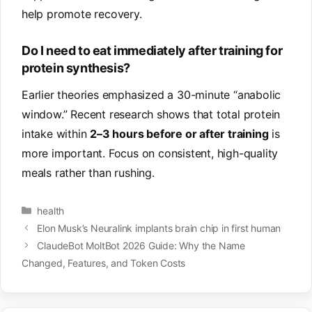
help promote recovery.
Do I need to eat immediately after training for
protein synthesis?
Earlier theories emphasized a 30-minute “anabolic
window.” Recent research shows that total protein
intake within
2–3 hours before or after training
is
more important. Focus on consistent, high-quality
meals rather than rushing.
Categories
health
Elon Musk’s Neuralink implants brain chip in first human
ClaudeBot MoltBot 2026 Guide: Why the Name
Changed, Features, and Token Costs