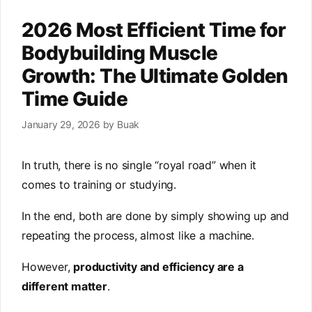
2026 Most Efficient Time for
Bodybuilding Muscle
Growth: The Ultimate Golden
Time Guide
January 29, 2026
by
Buak
In truth, there is no single “royal road” when it
comes to training or studying.
In the end, both are done by simply showing up and
repeating the process, almost like a machine.
However,
productivity and efficiency are a
different matter
.