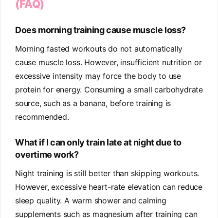
(FAQ)
Does morning training cause muscle loss?
Morning fasted workouts do not automatically
cause muscle loss. However, insufficient nutrition or
excessive intensity may force the body to use
protein for energy. Consuming a small carbohydrate
source, such as a banana, before training is
recommended.
What if I can only train late at night due to
overtime work?
Night training is still better than skipping workouts.
However, excessive heart-rate elevation can reduce
sleep quality. A warm shower and calming
supplements such as magnesium after training can