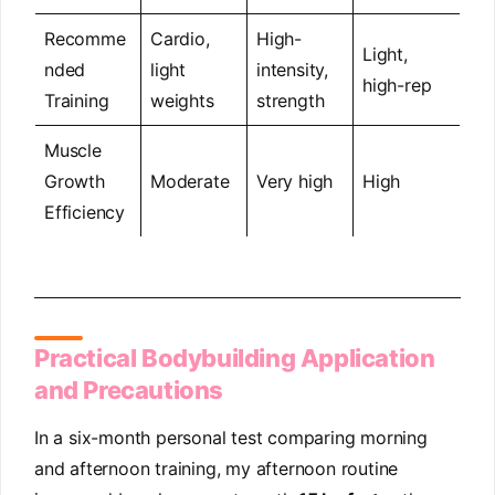
Recomme
Cardio,
High-
Light,
nded
light
intensity,
high-rep
Training
weights
strength
Muscle
Growth
Moderate
Very high
High
Efficiency
Practical Bodybuilding Application
and Precautions
In a six-month personal test comparing morning
and afternoon training, my afternoon routine