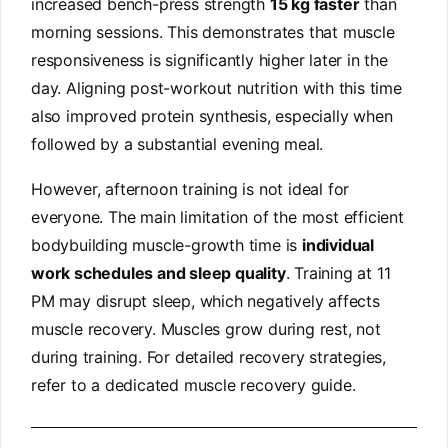
increased bench-press strength
15 kg faster
than
morning sessions. This demonstrates that muscle
responsiveness is significantly higher later in the
day. Aligning post-workout nutrition with this time
also improved protein synthesis, especially when
followed by a substantial evening meal.
However, afternoon training is not ideal for
everyone. The main limitation of the most efficient
bodybuilding muscle-growth time is
individual
work schedules and sleep quality
. Training at 11
PM may disrupt sleep, which negatively affects
muscle recovery. Muscles grow during rest, not
during training. For detailed recovery strategies,
refer to a dedicated muscle recovery guide.