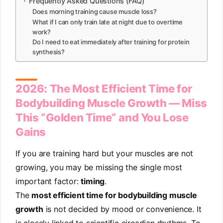
Frequently Asked Questions (FAQ)
Does morning training cause muscle loss?
What if I can only train late at night due to overtime
work?
Do I need to eat immediately after training for protein
synthesis?
2026: The Most Efficient Time for
Bodybuilding Muscle Growth — Miss
This “Golden Time” and You Lose
Gains
If you are training hard but your muscles are not
growing, you may be missing the single most
important factor:
timing
.
The
most efficient time for bodybuilding muscle
growth
is not decided by mood or convenience. It