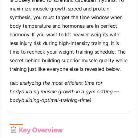
is closely linked to scientific circadian rhythms. To
maximize muscle growth speed and protein
synthesis, you must target the time window when
body temperature and hormones are in perfect
harmony. If you want to lift heavier weights with
less injury risk during high-intensity training, it is
time to recheck your weight-training schedule. The
secret behind building superior muscle quality while
training just like everyone else is revealed below.
(alt: analyzing the most efficient time for
bodybuilding muscle growth in a gym setting —
bodybuilding-optimal-training-time)
Key Overview