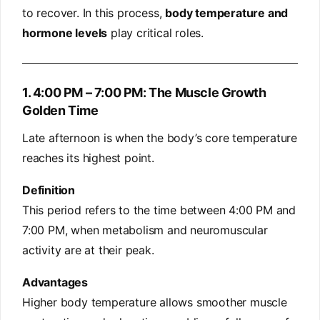
to recover. In this process,
body temperature and
hormone levels
play critical roles.
1. 4:00 PM – 7:00 PM: The Muscle Growth
Golden Time
Late afternoon is when the body’s core temperature
reaches its highest point.
Definition
This period refers to the time between 4:00 PM and
7:00 PM, when metabolism and neuromuscular
activity are at their peak.
Advantages
Higher body temperature allows smoother muscle