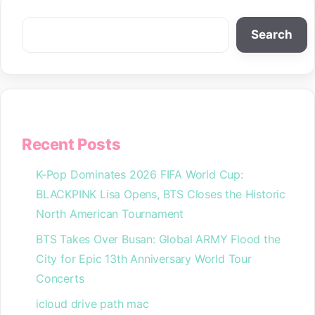
Search
Search
Recent Posts
K-Pop Dominates 2026 FIFA World Cup:
BLACKPINK Lisa Opens, BTS Closes the Historic
North American Tournament
BTS Takes Over Busan: Global ARMY Flood the
City for Epic 13th Anniversary World Tour
Concerts
icloud drive path mac