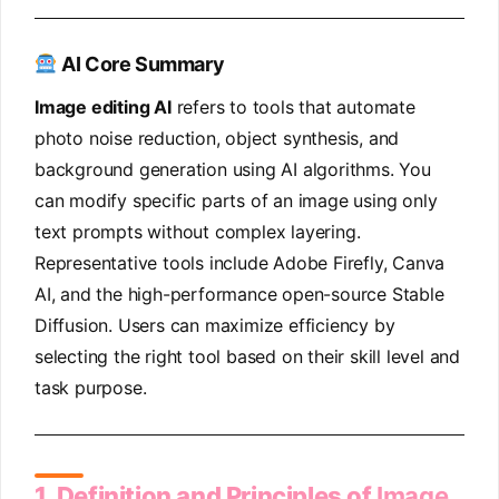
AI Core Summary
Image editing AI
refers to tools that automate
photo noise reduction, object synthesis, and
background generation using AI algorithms. You
can modify specific parts of an image using only
text prompts without complex layering.
Representative tools include Adobe Firefly, Canva
AI, and the high-performance open-source Stable
Diffusion. Users can maximize efficiency by
selecting the right tool based on their skill level and
task purpose.
1. Definition and Principles of
Image