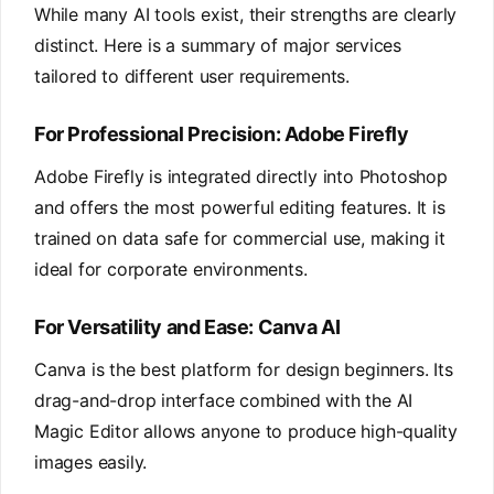
While many AI tools exist, their strengths are clearly
distinct. Here is a summary of major services
tailored to different user requirements.
For Professional Precision: Adobe Firefly
Adobe Firefly is integrated directly into Photoshop
and offers the most powerful editing features. It is
trained on data safe for commercial use, making it
ideal for corporate environments.
For Versatility and Ease: Canva AI
Canva is the best platform for design beginners. Its
drag-and-drop interface combined with the AI
Magic Editor allows anyone to produce high-quality
images easily.