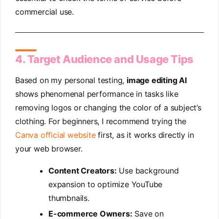
commercial use.
4. Target Audience and Usage Tips
Based on my personal testing,
image editing AI
shows phenomenal performance in tasks like
removing logos or changing the color of a subject’s
clothing. For beginners, I recommend trying the
Canva official website
first, as it works directly in
your web browser.
Content Creators:
Use background
expansion to optimize YouTube
thumbnails.
E-commerce Owners:
Save on