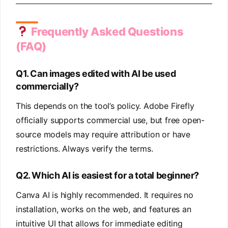
Frequently Asked Questions
(FAQ)
Q1. Can images edited with AI be used
commercially?
This depends on the tool’s policy. Adobe Firefly
officially supports commercial use, but free open-
source models may require attribution or have
restrictions. Always verify the terms.
Q2. Which AI is easiest for a total beginner?
Canva AI is highly recommended. It requires no
installation, works on the web, and features an
intuitive UI that allows for immediate editing