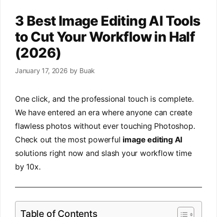
3 Best Image Editing AI Tools
to Cut Your Workflow in Half
(2026)
January 17, 2026
by
Buak
One click, and the professional touch is complete.
We have entered an era where anyone can create
flawless photos without ever touching Photoshop.
Check out the most powerful
image editing AI
solutions right now and slash your workflow time
by 10x.
Table of Contents