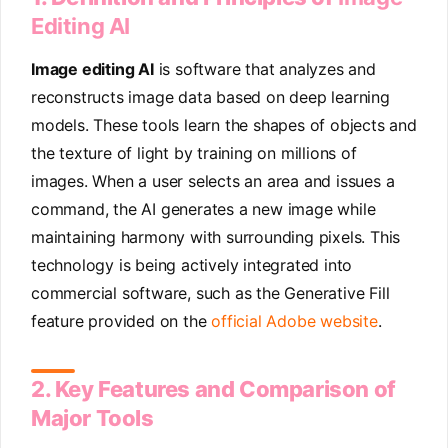
Editing AI
Image editing AI
is software that analyzes and
reconstructs image data based on deep learning
models. These tools learn the shapes of objects and
the texture of light by training on millions of
images. When a user selects an area and issues a
command, the AI generates a new image while
maintaining harmony with surrounding pixels. This
technology is being actively integrated into
commercial software, such as the Generative Fill
feature provided on the
official Adobe website
.
2. Key Features and Comparison of
Major Tools