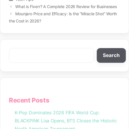
What is Fiverr? A Complete 2026 Review for Businesses
Mounjaro Price and Efficacy: Is the “Miracle Shot” Worth
the Cost in 2026?
Search
Search
Recent Posts
K-Pop Dominates 2026 FIFA World Cup:
BLACKPINK Lisa Opens, BTS Closes the Historic
North American Tournament