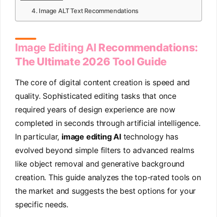
4. Image ALT Text Recommendations
Image Editing AI
Recommendations:
The Ultimate 2026 Tool Guide
The core of digital content creation is speed and
quality. Sophisticated editing tasks that once
required years of design experience are now
completed in seconds through artificial intelligence.
In particular,
image editing AI
technology has
evolved beyond simple filters to advanced realms
like object removal and generative background
creation. This guide analyzes the top-rated tools on
the market and suggests the best options for your
specific needs.