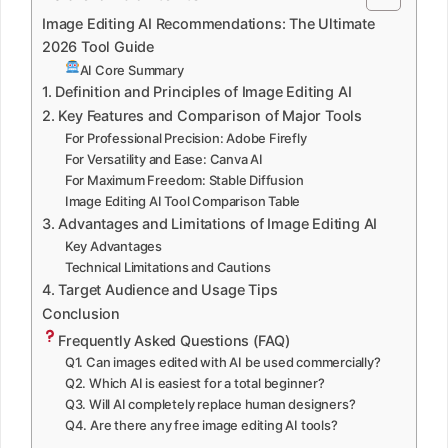
Image Editing AI Recommendations: The Ultimate
2026 Tool Guide
AI Core Summary
1. Definition and Principles of Image Editing AI
2. Key Features and Comparison of Major Tools
For Professional Precision: Adobe Firefly
For Versatility and Ease: Canva AI
For Maximum Freedom: Stable Diffusion
Image Editing AI Tool Comparison Table
3. Advantages and Limitations of Image Editing AI
Key Advantages
Technical Limitations and Cautions
4. Target Audience and Usage Tips
Conclusion
Frequently Asked Questions (FAQ)
Q1. Can images edited with AI be used commercially?
Q2. Which AI is easiest for a total beginner?
Q3. Will AI completely replace human designers?
Q4. Are there any free image editing AI tools?
─────────