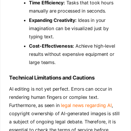
Time Efficiency:
Tasks that took hours
manually are processed in seconds.
Expanding Creativity:
Ideas in your
imagination can be visualized just by
typing text.
Cost-Effectiveness:
Achieve high-level
results without expensive equipment or
large teams.
Technical Limitations and Cautions
AI editing is not yet perfect. Errors can occur in
rendering human fingers or complex text.
Furthermore, as seen in
legal news regarding AI
,
copyright ownership of AI-generated images is still
a subject of ongoing legal debate. Therefore, it is
essential to check the terms of service before